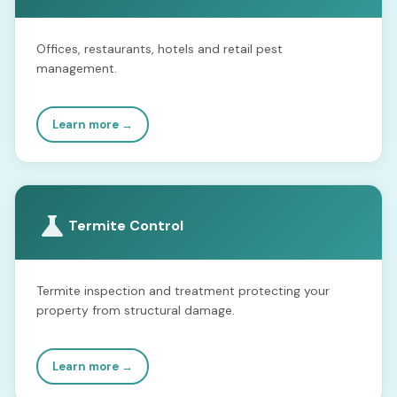
Offices, restaurants, hotels and retail pest
management.
Learn more →
Termite Control
Termite inspection and treatment protecting your
property from structural damage.
Learn more →