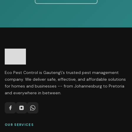
Eco Pest Control is Gauteng\'s trusted pest management
company. We deliver safe, effective, and affordable solutions
for homes and businesses -- from Johannesburg to Pretoria
and everywhere in between.
OUR SERVICES