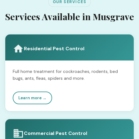
OUR SERVICES
Services Available in Musgrave
Residential Pest Control
Full home treatment for cockroaches, rodents, bed
bugs, ants, fleas, spiders and more.
Learn more →
Commercial Pest Control