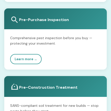
Pre-Purchase Inspection
Comprehensive pest inspection before you buy —
protecting your investment.
Learn more →
Pre-Construction Treatment
SANS-compliant soil treatment for new builds — stop
pests before they start.