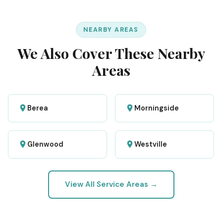
NEARBY AREAS
We Also Cover These Nearby
Areas
Berea
Morningside
Glenwood
Westville
View All Service Areas →