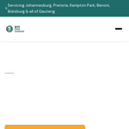
Servicing Johannesburg, Pretoria, Kempton Park, Benoni,
Boksburg & all of Gauteng
Home
›
Areas We Cover
›
Musgrave
📍 KWAZULU-NATAL
Pest Control in Musgrave
Serving Musgrave and the Durban City. Eco-safe
treatments for homes and businesses -- certified
technicians, guaranteed results.