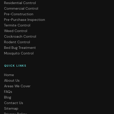
Residential Control
Commercial Control
Pre-Construction
Pre-Purchase Inspection
Termite Control
Weed Control
Cockroach Control
Rodent Control
Bed Bug Treatment
Mosquito Control
QUICK LINKS
Home
About Us
Areas We Cover
FAQs
Blog
Contact Us
Sitemap
Privacy Policy