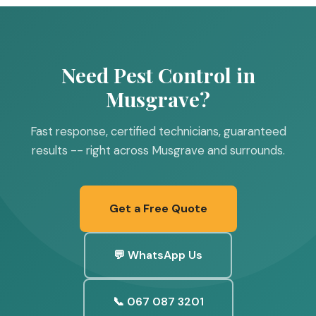
Need Pest Control in
Musgrave?
Fast response, certified technicians, guaranteed
results -- right across Musgrave and surrounds.
Get a Free Quote
💬 WhatsApp Us
📞 067 087 3201