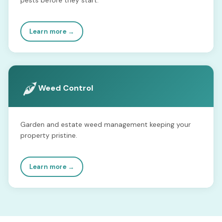
Learn more →
Weed Control
Garden and estate weed management keeping your
property pristine.
Learn more →