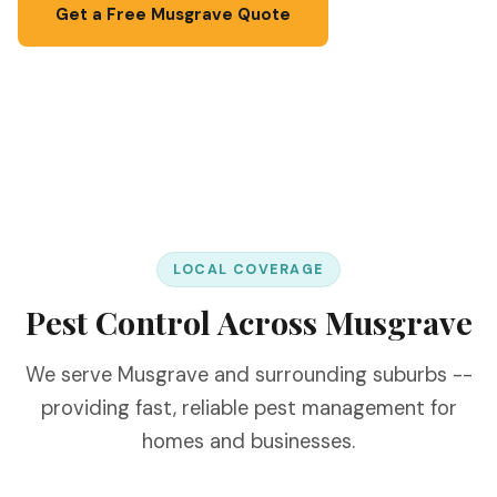
Get a Free Musgrave Quote
📞 067 087 3201
LOCAL COVERAGE
Pest Control Across Musgrave
We serve Musgrave and surrounding suburbs --
providing fast, reliable pest management for
homes and businesses.