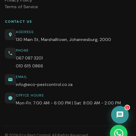
Terms of Service
CONTACT US
ADDRESS
130 Main St, Marshalltown, Johannesburg, 2000
PHONE
067 087 3201
010 615 0866
EMAIL
info@eco-pestcontrol.co.za
OFFICE HOURS
Mon-Fri: 7:00 AM - 6:00 PM | Sat: 8:00 AM - 2:00 PM
1
© 2026 Eco Pest Control. All Rights Reserved.