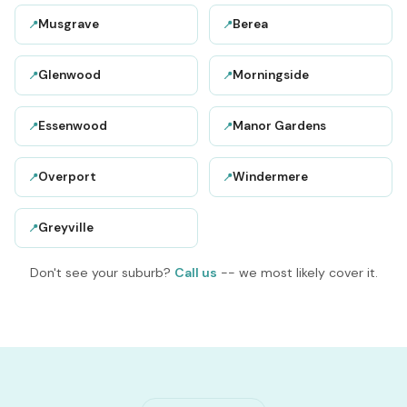
Musgrave
Berea
📍
📍
Glenwood
Morningside
📍
📍
Essenwood
Manor Gardens
📍
📍
Overport
Windermere
📍
📍
Greyville
📍
Don't see your suburb?
Call us
-- we most likely cover it.