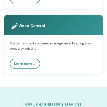
Weed Control
Garden and estate weed management keeping your
property pristine.
Learn more →
OUR JOHANNESBURG SERVICES