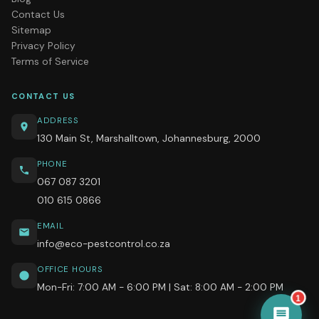
Contact Us
Sitemap
Privacy Policy
Terms of Service
CONTACT US
ADDRESS
130 Main St, Marshalltown, Johannesburg, 2000
PHONE
067 087 3201
010 615 0866
EMAIL
info@eco-pestcontrol.co.za
OFFICE HOURS
Mon-Fri: 7:00 AM - 6:00 PM | Sat: 8:00 AM - 2:00 PM
1