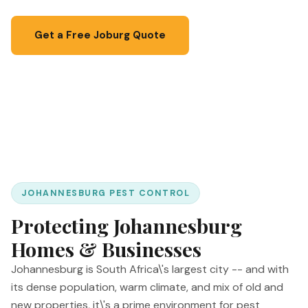
Get a Free Joburg Quote
📞 067 087 3201
JOHANNESBURG PEST CONTROL
Protecting Johannesburg
Homes & Businesses
Johannesburg is South Africa\'s largest city -- and with
its dense population, warm climate, and mix of old and
new properties, it\'s a prime environment for pest