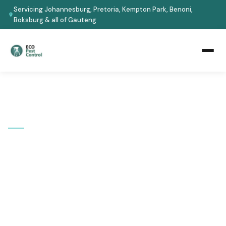
Servicing Johannesburg, Pretoria, Kempton Park, Benoni,
Boksburg & all of Gauteng
Home
›
Areas We Cover
›
Johannesburg
📍 SERVICE AREA
Pest Control in
Johannesburg
Serving all Johannesburg suburbs -- from Sandton and
Rosebank to Soweto and Roodepoort. Fast response,
certified technicians, guaranteed results.