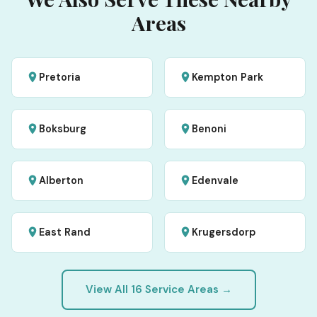
Areas
Pretoria
Kempton Park
Boksburg
Benoni
Alberton
Edenvale
East Rand
Krugersdorp
View All 16 Service Areas →