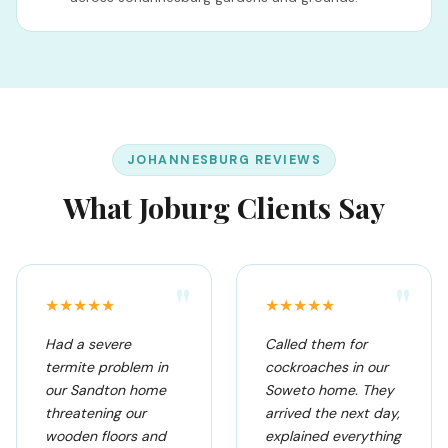
JOHANNESBURG REVIEWS
What Joburg Clients Say
"
"
★★★★★
★★★★★
Had a severe
Called them for
termite problem in
cockroaches in our
our Sandton home
Soweto home. They
threatening our
arrived the next day,
wooden floors and
explained everything