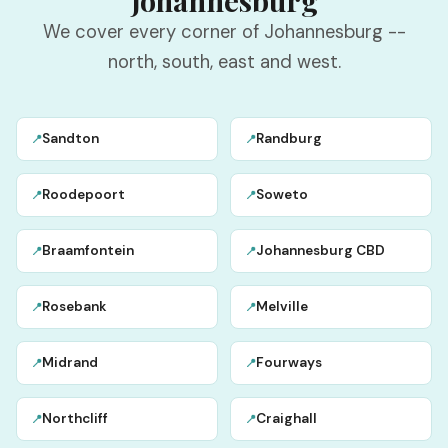
Johannesburg
We cover every corner of Johannesburg --
north, south, east and west.
Sandton
Randburg
📍
📍
Roodepoort
Soweto
📍
📍
Braamfontein
Johannesburg CBD
📍
📍
Rosebank
Melville
📍
📍
Midrand
Fourways
📍
📍
Northcliff
Craighall
📍
📍