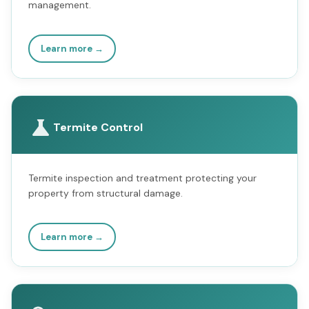
management.
Learn more →
Termite Control
Termite inspection and treatment protecting your
property from structural damage.
Learn more →