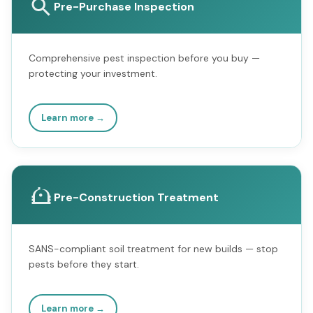
Pre-Purchase Inspection
Comprehensive pest inspection before you buy —
protecting your investment.
Learn more →
Pre-Construction Treatment
SANS-compliant soil treatment for new builds — stop
pests before they start.
Learn more →