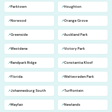
Parktown
Houghton
📍
📍
Norwood
Orange Grove
📍
📍
Greenside
Auckland Park
📍
📍
Westdene
Victory Park
📍
📍
Randpark Ridge
Constantia Kloof
📍
📍
Florida
Weltevreden Park
📍
📍
Johannesburg South
Turffontein
📍
📍
Mayfair
Newlands
📍
📍