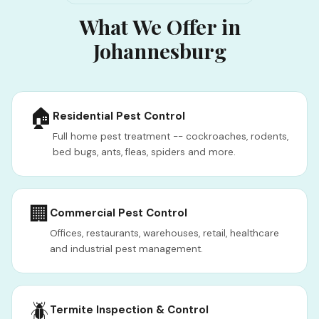
What We Offer in
Johannesburg
🏠
Residential Pest Control
Full home pest treatment -- cockroaches, rodents,
bed bugs, ants, fleas, spiders and more.
🏢
Commercial Pest Control
Offices, restaurants, warehouses, retail, healthcare
and industrial pest management.
🪲
Termite Inspection & Control