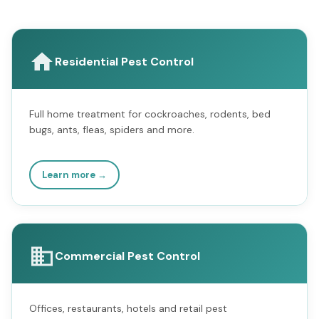
Residential Pest Control
Full home treatment for cockroaches, rodents, bed
bugs, ants, fleas, spiders and more.
Learn more →
Commercial Pest Control
Offices, restaurants, hotels and retail pest