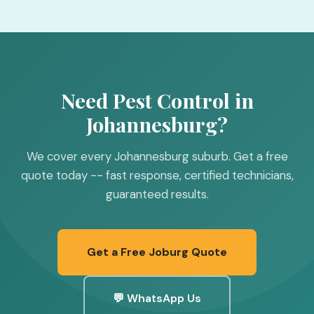
Need Pest Control in
Johannesburg?
We cover every Johannesburg suburb. Get a free
quote today -- fast response, certified technicians,
guaranteed results.
Get a Free Joburg Quote
💬 WhatsApp Us