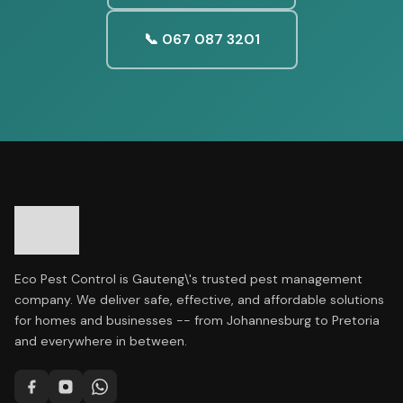
📞 067 087 3201
Eco Pest Control is Gauteng\'s trusted pest management
company. We deliver safe, effective, and affordable solutions
for homes and businesses -- from Johannesburg to Pretoria
and everywhere in between.