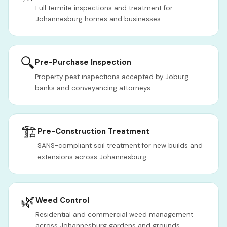
Full termite inspections and treatment for
Johannesburg homes and businesses.
🔍
Pre-Purchase Inspection
Property pest inspections accepted by Joburg
banks and conveyancing attorneys.
🏗️
Pre-Construction Treatment
SANS-compliant soil treatment for new builds and
extensions across Johannesburg.
🌿
Weed Control
Residential and commercial weed management
across Johannesburg gardens and grounds.