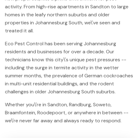
activity. From high-rise apartments in Sandton to large
homes in the leafy northern suburbs and older
properties in Johannesburg South, we\'ve seen and
treated it all.
Eco Pest Control has been serving Johannesburg
residents and businesses for over a decade. Our
technicians know this city\'s unique pest pressures --
including the surge in termite activity in the wetter
summer months, the prevalence of German cockroaches
in multi-unit residential buildings, and the rodent
challenges in older Johannesburg South suburbs.
Whether you\'re in Sandton, Randburg, Soweto,
Braamfontein, Roodepoort, or anywhere in between --
we\'re never far away and always ready to respond.