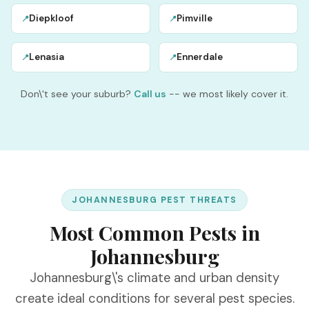
Diepkloof
Pimville
📍
📍
Lenasia
Ennerdale
📍
📍
Don\'t see your suburb?
Call us
-- we most likely cover it.
JOHANNESBURG PEST THREATS
Most Common Pests in
Johannesburg
Johannesburg\'s climate and urban density
create ideal conditions for several pest species.