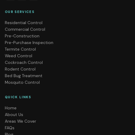
OUR SERVICES
Residential Control
Commercial Control
Pre-Construction
Pre-Purchase Inspection
Termite Control
Weed Control
Cockroach Control
Rodent Control
Bed Bug Treatment
Mosquito Control
QUICK LINKS
Home
About Us
Areas We Cover
FAQs
Blog