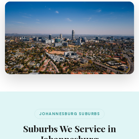
JOHANNESBURG SUBURBS
Suburbs We Service in