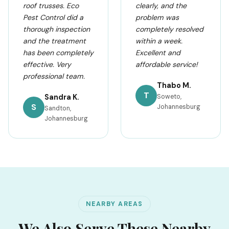
roof trusses. Eco
clearly, and the
Pest Control did a
problem was
thorough inspection
completely resolved
and the treatment
within a week.
has been completely
Excellent and
effective. Very
affordable service!
professional team.
Thabo M.
T
Sandra K.
Soweto,
S
Johannesburg
Sandton,
Johannesburg
NEARBY AREAS
We Also Serve These Nearby