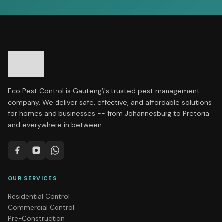
Eco Pest Control is Gauteng\'s trusted pest management
company. We deliver safe, effective, and affordable solutions
for homes and businesses -- from Johannesburg to Pretoria
and everywhere in between.
OUR SERVICES
Residential Control
Commercial Control
Pre-Construction