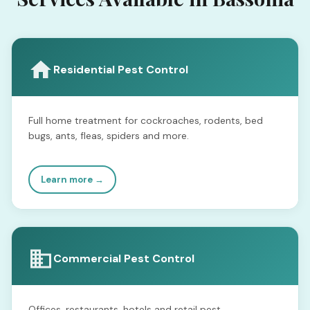
Residential Pest Control
Full home treatment for cockroaches, rodents, bed
bugs, ants, fleas, spiders and more.
Learn more →
Commercial Pest Control
Offices, restaurants, hotels and retail pest