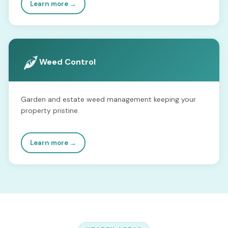
Learn more →
Weed Control
Garden and estate weed management keeping your
property pristine.
Learn more →