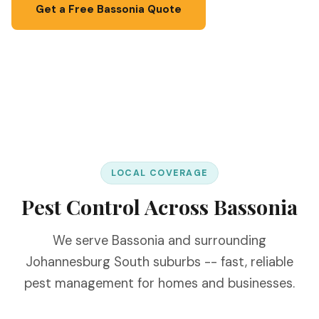
Get a Free Bassonia Quote
📞 067 087 3201
LOCAL COVERAGE
Pest Control Across Bassonia
We serve Bassonia and surrounding
Johannesburg South suburbs -- fast, reliable
pest management for homes and businesses.