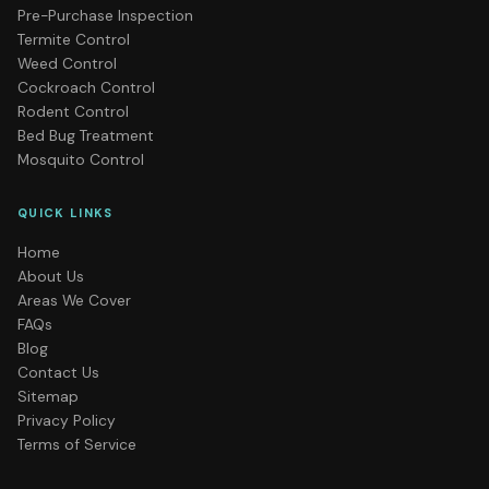
Pre-Purchase Inspection
Termite Control
Weed Control
Cockroach Control
Rodent Control
Bed Bug Treatment
Mosquito Control
QUICK LINKS
Home
About Us
Areas We Cover
FAQs
Blog
Contact Us
Sitemap
Privacy Policy
Terms of Service