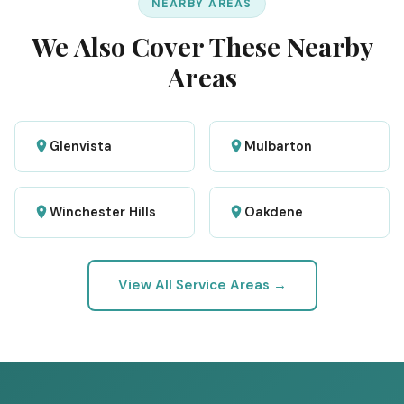
NEARBY AREAS
We Also Cover These Nearby
Areas
Glenvista
Mulbarton
Winchester Hills
Oakdene
View All Service Areas →