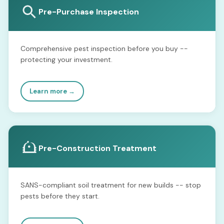
Pre-Purchase Inspection
Comprehensive pest inspection before you buy --
protecting your investment.
Learn more →
Pre-Construction Treatment
SANS-compliant soil treatment for new builds -- stop
pests before they start.