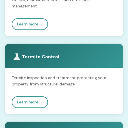
management.
Learn more →
Termite Control
Termite inspection and treatment protecting your
property from structural damage.
Learn more →