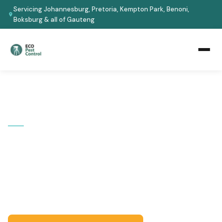
Servicing Johannesburg, Pretoria, Kempton Park, Benoni,
Boksburg & all of Gauteng
Home
›
Areas We Cover
›
Johannesburg
›
Bassonia
📍 JOHANNESBURG SOUTH · GAUTENG
Pest Control in Bassonia
Serving Bassonia and surrounding Johannesburg South
suburbs. Eco-safe treatments for homes and
businesses -- certified technicians, guaranteed results.