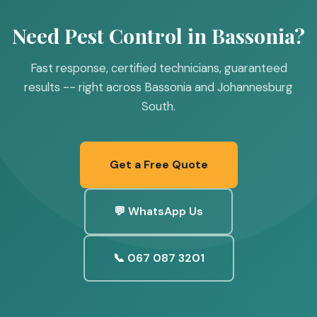
Need Pest Control in Bassonia?
Fast response, certified technicians, guaranteed
results -- right across Bassonia and Johannesburg
South.
Get a Free Quote
💬 WhatsApp Us
📞 067 087 3201