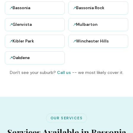
Bassonia
Bassonia Rock
📍
📍
Glenvista
Mulbarton
📍
📍
Kibler Park
Winchester Hills
📍
📍
Oakdene
📍
Don't see your suburb?
Call us
-- we most likely cover it.
OUR SERVICES
Services Available in Bassonia