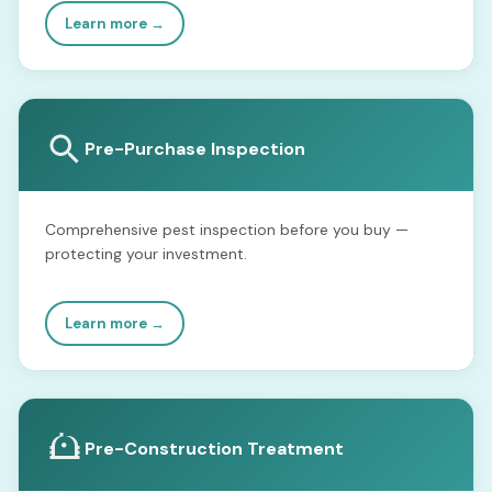
Learn more →
Pre-Purchase Inspection
Comprehensive pest inspection before you buy —
protecting your investment.
Learn more →
Pre-Construction Treatment