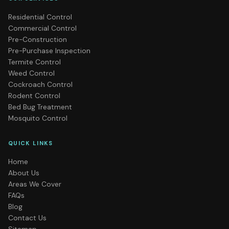
Residential Control
Commercial Control
Pre-Construction
Pre-Purchase Inspection
Termite Control
Weed Control
Cockroach Control
Rodent Control
Bed Bug Treatment
Mosquito Control
QUICK LINKS
Home
About Us
Areas We Cover
FAQs
Blog
Contact Us
Sitemap