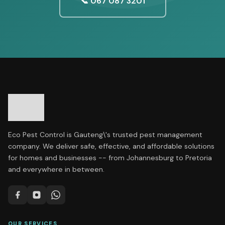
📞 067 087 3201
Eco Pest Control is Gauteng\'s trusted pest management
company. We deliver safe, effective, and affordable solutions
for homes and businesses -- from Johannesburg to Pretoria
and everywhere in between.
OUR SERVICES