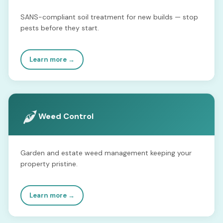
SANS-compliant soil treatment for new builds — stop
pests before they start.
Learn more →
Weed Control
Garden and estate weed management keeping your
property pristine.
Learn more →