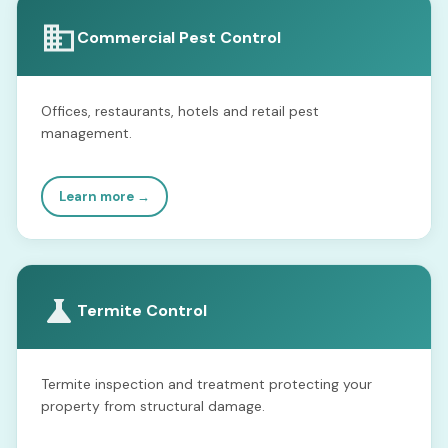
Commercial Pest Control
Offices, restaurants, hotels and retail pest
management.
Learn more →
Termite Control
Termite inspection and treatment protecting your
property from structural damage.