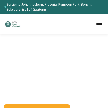
Servicing Johannesburg, Pretoria, Kempton Park, Benoni,
Boksburg & all of Gauteng
Home
›
Areas We Cover
›
Alberton
📍 SERVICE AREA
Pest Control in Alberton
Serving Alberton and all surrounding suburbs. Certified
technicians, eco-safe treatments, guaranteed results
-- fast response across Gauteng.