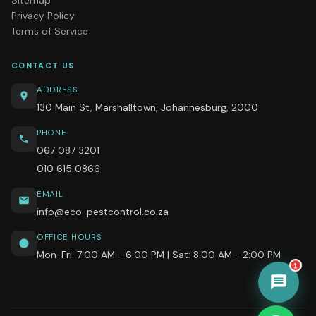
Privacy Policy
Terms of Service
CONTACT US
ADDRESS
130 Main St, Marshalltown, Johannesburg, 2000
PHONE
067 087 3201
010 615 0866
EMAIL
info@eco-pestcontrol.co.za
OFFICE HOURS
Mon-Fri: 7:00 AM - 6:00 PM | Sat: 8:00 AM - 2:00 PM
1