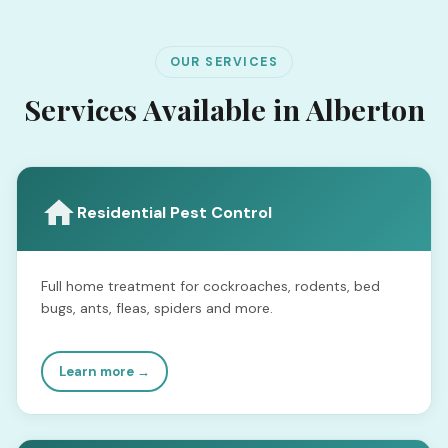
OUR SERVICES
Services Available in Alberton
Residential Pest Control
Full home treatment for cockroaches, rodents, bed
bugs, ants, fleas, spiders and more.
Learn more →