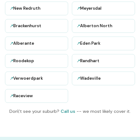
New Redruth
Meyersdal
📍
📍
Brackenhurst
Alberton North
📍
📍
Alberante
Eden Park
📍
📍
Roodekop
Randhart
📍
📍
Verwoerdpark
Wadeville
📍
📍
Raceview
📍
Don\'t see your suburb?
Call us
-- we most likely cover it.