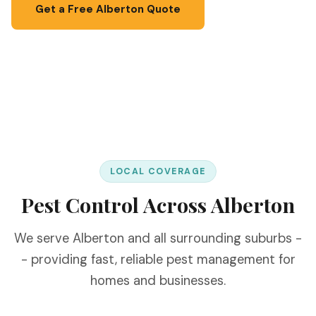
Get a Free Alberton Quote
📞 067 087 3201
LOCAL COVERAGE
Pest Control Across Alberton
We serve Alberton and all surrounding suburbs -
- providing fast, reliable pest management for
homes and businesses.