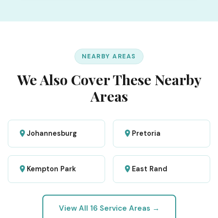
NEARBY AREAS
We Also Cover These Nearby
Areas
Johannesburg
Pretoria
Kempton Park
East Rand
View All 16 Service Areas →