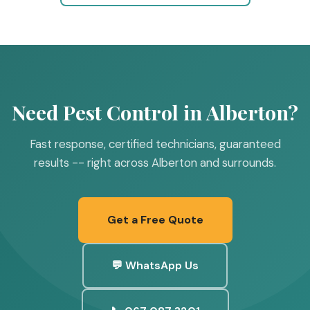
Need Pest Control in Alberton?
Fast response, certified technicians, guaranteed
results -- right across Alberton and surrounds.
Get a Free Quote
💬 WhatsApp Us