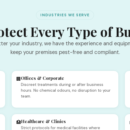
INDUSTRIES WE SERVE
tect Every Type of B
ter your industry, we have the experience and equip
keep your premises pest-free and compliant.
Offices & Corporate
🏢
Discreet treatments during or after business
o
hours. No chemical odours, no disruption to your
team.
Healthcare & Clinics
🏥
Strict protocols for medical facilities where