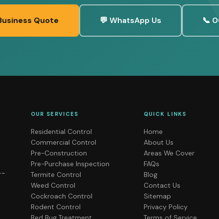
Business Quote
💬 WhatsApp Us
📞 0
OUR SERVICES
QUICK LINKS
Residential Control
Home
Commercial Control
About Us
Pre-Construction
Areas We Cover
Pre-Purchase Inspection
FAQs
--
Termite Control
Blog
Weed Control
Contact Us
Cockroach Control
Sitemap
Rodent Control
Privacy Policy
Bed Bug Treatment
Terms of Service