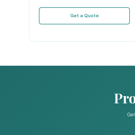
Get a Quote
Pro
Get