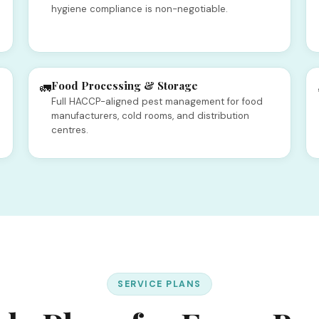
hygiene compliance is non-negotiable.
Food Processing & Storage
🚛
Full HACCP-aligned pest management for food
manufacturers, cold rooms, and distribution
centres.
SERVICE PLANS