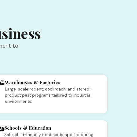
usiness
ment to
Warehouses & Factories
🏭
Large-scale rodent, cockroach, and stored-
product pest programs tailored to industrial
environments.
Schools & Education
🏫
Safe, child-friendly treatments applied during