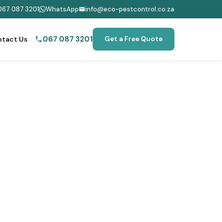
067 087 3201
WhatsApp
info@eco-pestcontrol.co.za
067 087 3201
tact Us
Get a Free Quote