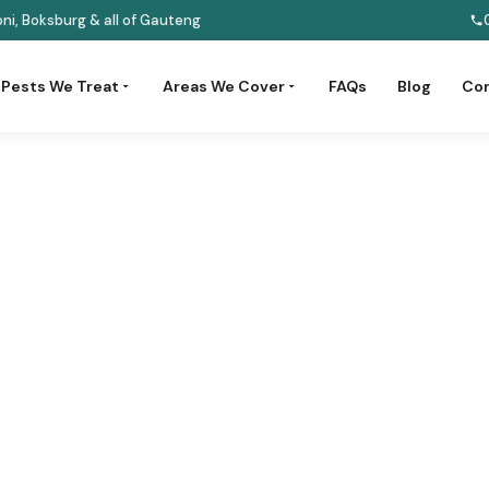
ni, Boksburg & all of Gauteng
Pests We Treat
Areas We Cover
FAQs
Blog
Con
Pest Control
tects your business reputation,
alth regulations.
 3201