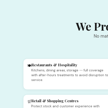
We Pro
No mat
Restaurants & Hospitality
🍽️
Kitchens, dining areas, storage -- full coverage
with after-hours treatments to avoid disruption t
service.
Retail & Shopping Centres
🛒
Protect stock and customer experience with