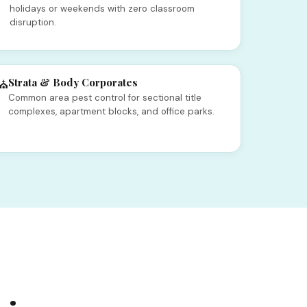
holidays or weekends with zero classroom
disruption.
Strata & Body Corporates
⛪
Common area pest control for sectional title
complexes, apartment blocks, and office parks.