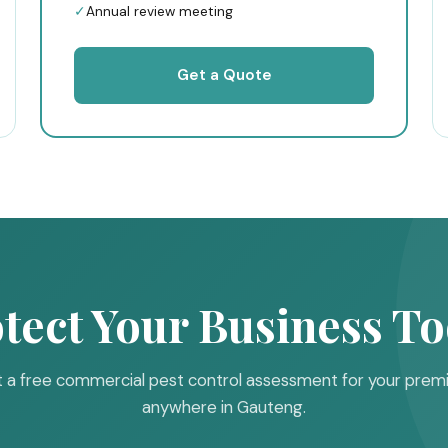
✓
Annual review meeting
Get a Quote
tect Your Business T
 a free commercial pest control assessment for your prem
anywhere in Gauteng.