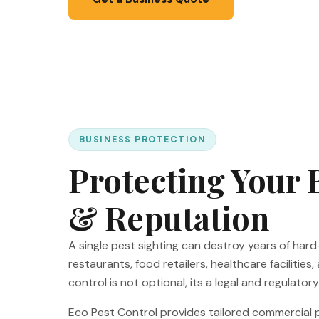
BUSINESS PROTECTION
Protecting Your 
& Reputation
A single pest sighting can destroy years of har
restaurants, food retailers, healthcare facilities,
control is not optional, its a legal and regulator
Eco Pest Control provides tailored commercia