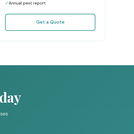
✓
Annual pest report
Get a Quote
oday
ises