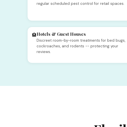
regular scheduled pest control for retail spaces.
Hotels & Guest Houses
🏨
Discreet room-by-room treatments for bed bugs,
cockroaches, and rodents -- protecting your
reviews.