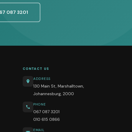
67 087 3201
CONTACT US
ADDRESS
130 Main St, Marshalltown,
Johannesburg, 2000
PHONE
067 087 3201
010 615 0866
EMAIL