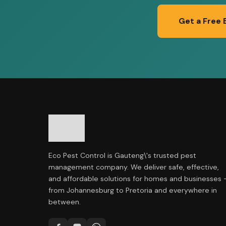
Get a Free 
Eco Pest Control is Gauteng\'s trusted pest
management company. We deliver safe, effective,
and affordable solutions for homes and businesses 
from Johannesburg to Pretoria and everywhere in
between.