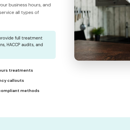
our business hours, and
rvice all types of
rovide full treatment
ons, HACCP audits, and
ours treatments
cy callouts
compliant methods