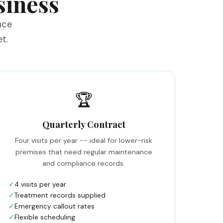
siness
nce
t.
🏆
Quarterly Contract
Four visits per year -- ideal for lower-risk
premises that need regular maintenance
and compliance records.
✓
4 visits per year
✓
Treatment records supplied
✓
Emergency callout rates
✓
Flexible scheduling