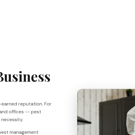
Business
d-earned reputation. For
 and offices -- pest
y necessity.
l pest management