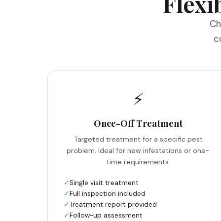
Flexi
Ch
c
⚡
Once-Off Treatment
Targeted treatment for a specific pest
problem. Ideal for new infestations or one-
time requirements.
✓
Single visit treatment
✓
Full inspection included
✓
Treatment report provided
✓
Follow-up assessment