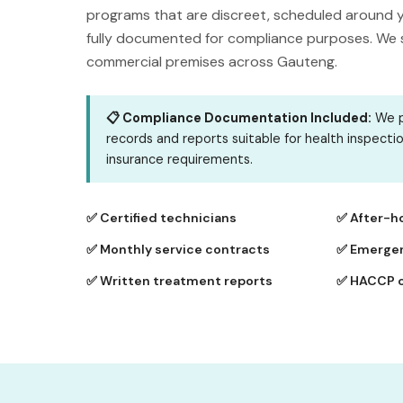
programs that are discreet, scheduled around y
fully documented for compliance purposes. We se
commercial premises across Gauteng.
📋 Compliance Documentation Included:
We p
records and reports suitable for health inspecti
insurance requirements.
✅ Certified technicians
✅ After-h
✅ Monthly service contracts
✅ Emergen
✅ Written treatment reports
✅ HACCP 