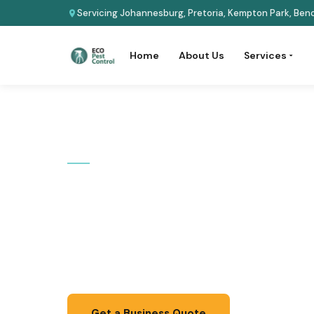
Servicing Johannesburg, Pretoria, Kempton Park, Beno
Home
About Us
Services
Home
›
Services
›
Commercial
COMMERCIAL SERVICE
Commercial 
Discreet, scheduled pest management that pro
staff, and customers -- fully compliant with he
Get a Business Quote
📞 067 087