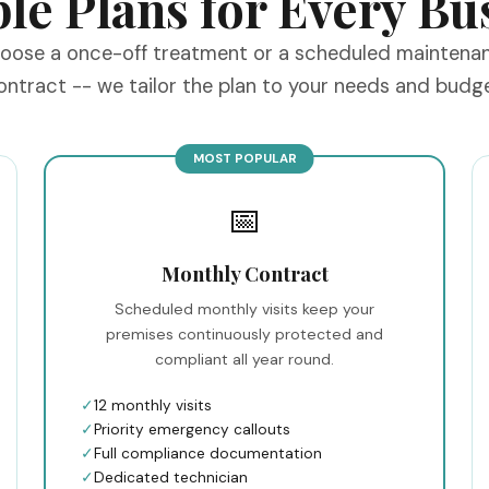
ble Plans for Every Bu
oose a once-off treatment or a scheduled maintena
ontract -- we tailor the plan to your needs and budge
MOST POPULAR
📅
Monthly Contract
Scheduled monthly visits keep your
premises continuously protected and
compliant all year round.
✓
12 monthly visits
✓
Priority emergency callouts
✓
Full compliance documentation
✓
Dedicated technician